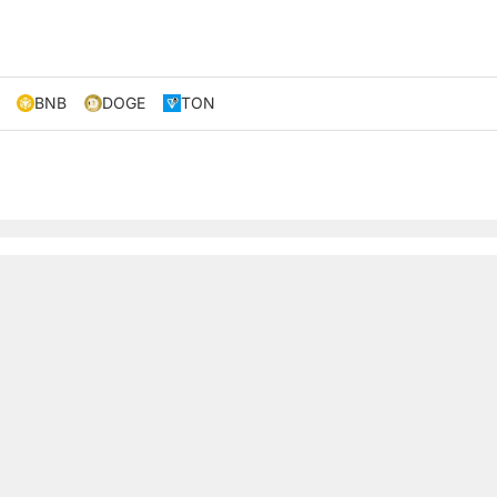
BNB
DOGE
TON