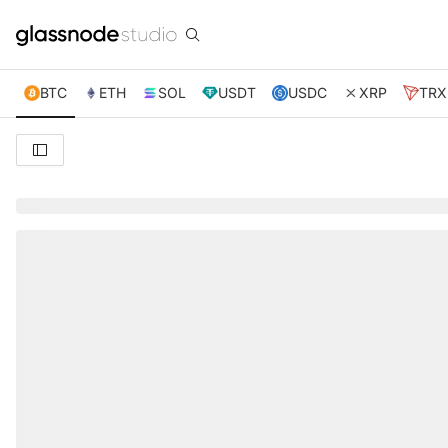
BTC
ETH
SOL
USDT
USDC
XRP
TRX