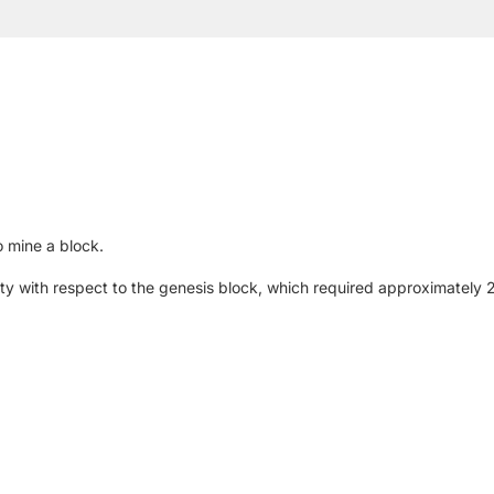
 mine a block.
iculty with respect to the genesis block, which required approximatel