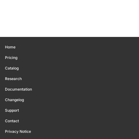
Home
Pricing
Catalog
Research
Documentation
Changelog
Support
Contact
Privacy Notice