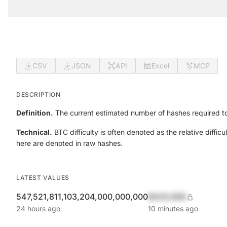
CSV
JSON
API
Excel
MCP
DESCRIPTION
Definition.
The current estimated number of hashes required to
Technical.
BTC difficulty is often denoted as the relative diff
here are denoted in raw hashes.
LATEST VALUES
547,521,811,103,204,000,000,000
$420,690
24 hours ago
10 minutes ago