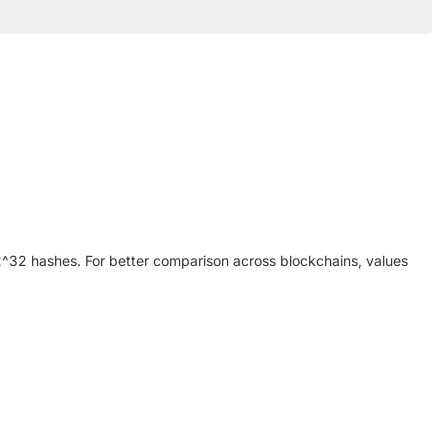
y 2^32 hashes. For better comparison across blockchains, values