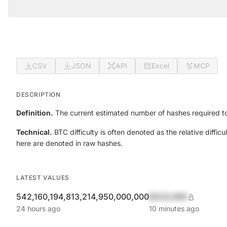
CSV
JSON
API
Excel
MCP
DESCRIPTION
Definition.
The current estimated number of hashes required to
Technical.
BTC difficulty is often denoted as the relative diff
here are denoted in raw hashes.
LATEST VALUES
542,160,194,813,214,950,000,000
$420,690
24 hours ago
10 minutes ago