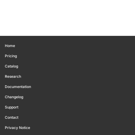
Home
Pricing
Catalog
Research
Documentation
Changelog
Support
Contact
Privacy Notice