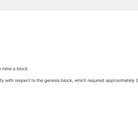
 mine a block.
iculty with respect to the genesis block, which required approximatel