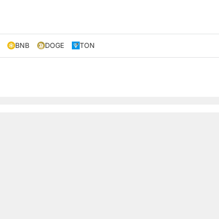
BNB
DOGE
TON