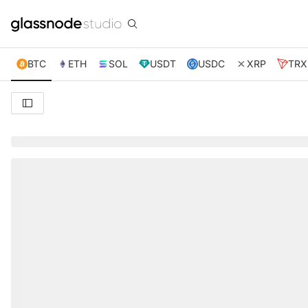
BTC
ETH
SOL
USDT
USDC
XRP
TRX