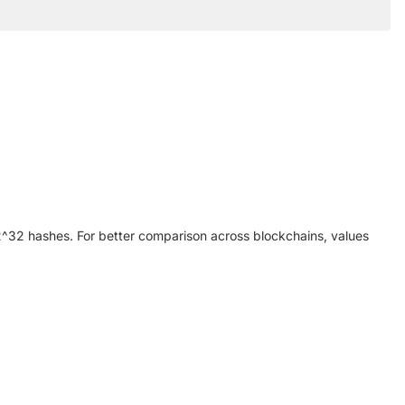
y 2^32 hashes. For better comparison across blockchains, values