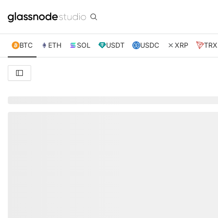
BTC
ETH
SOL
USDT
USDC
XRP
TRX