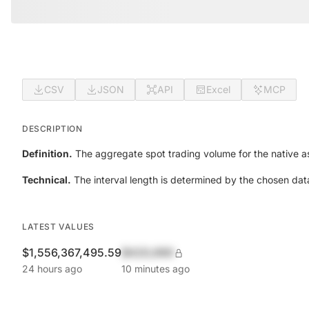
CSV
JSON
API
Excel
MCP
DESCRIPTION
Definition.
The aggregate spot trading volume for the native as
Technical.
The interval length is determined by the chosen data
LATEST VALUES
$1,556,367,495.59
$420,690
24 hours ago
10 minutes ago