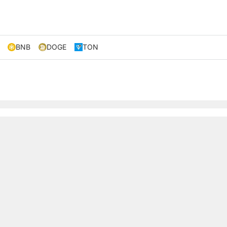
BNB
DOGE
TON