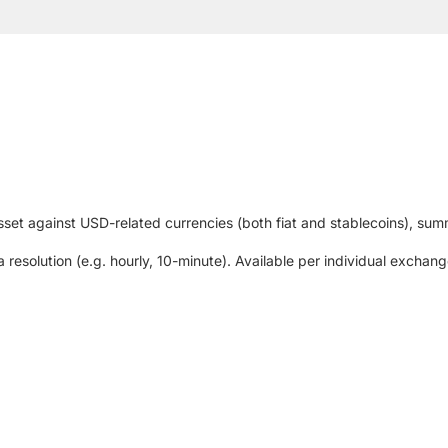
set against USD-related currencies (both fiat and stablecoins), summ
 resolution (e.g. hourly, 10-minute). Available per individual excha