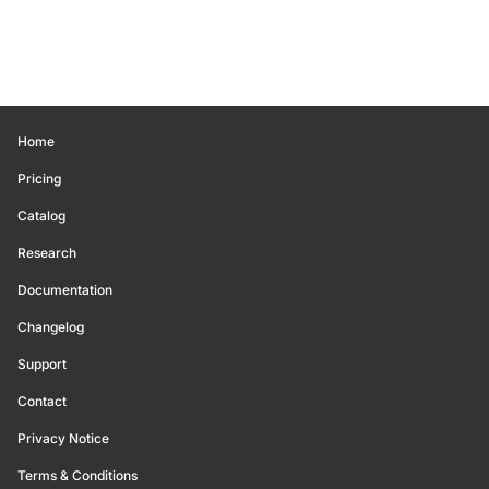
Home
Pricing
Catalog
Research
Documentation
Changelog
Support
Contact
Privacy Notice
Terms & Conditions