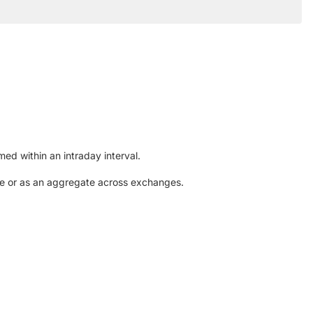
ed within an intraday interval.
nge or as an aggregate across exchanges.