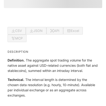
CSV
JSON
API
Excel
MCP
DESCRIPTION
Definition.
The aggregate spot trading volume for the
native asset against USD-related currencies (both fiat and
stablecoins), summed within an intraday interval.
Technical.
The interval length is determined by the
chosen data resolution (e.g. hourly, 10-minute). Available
per individual exchange or as an aggregate across
exchanges.