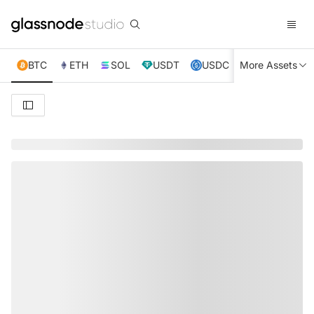
BTC
ETH
SOL
USDT
USDC
More Assets
XRP
TRX