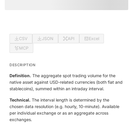
CSV
JSON
API
Excel
MCP
DESCRIPTION
Definition.
The aggregate spot trading volume for the
native asset against USD-related currencies (both fiat and
stablecoins), summed within an intraday interval.
Technical.
The interval length is determined by the
chosen data resolution (e.g. hourly, 10-minute). Available
per individual exchange or as an aggregate across
exchanges.