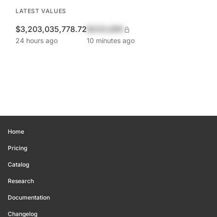
LATEST VALUES
$3,203,035,778.72
$420,690
24 hours ago
10 minutes ago
Home
Pricing
Catalog
Research
Documentation
Changelog