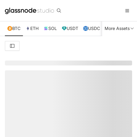
BTC
ETH
SOL
USDT
USDC
More Assets
XRP
TRX