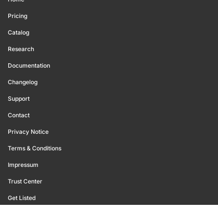
Pricing
Catalog
Research
Documentation
Changelog
Support
Contact
Privacy Notice
Terms & Conditions
Impressum
Trust Center
Get Listed