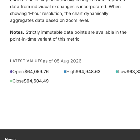
data from individual exchanges is incorporated. When
showing 1-hour resolution, the chart dynamically
aggregates data based on zoom level.
Notes.
Strictly immutable data points are available in the
point-in-time variant of this metric.
as of
05 Aug 2026
LATEST VALUES
Open
$64,059.76
High
$64,948.63
Low
$63,8
Close
$64,604.49
Home