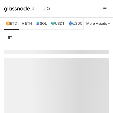
BTC
ETH
SOL
USDT
USDC
More Assets
XRP
TRX