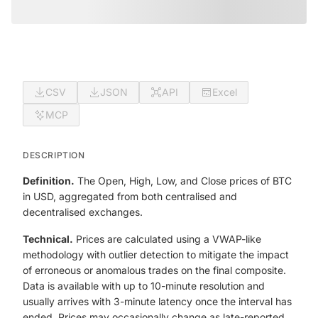
CSV
JSON
API
Excel
MCP
DESCRIPTION
Definition.
The Open, High, Low, and Close prices of BTC
in USD, aggregated from both centralised and
decentralised exchanges.
Technical.
Prices are calculated using a VWAP-like
methodology with outlier detection to mitigate the impact
of erroneous or anomalous trades on the final composite.
Data is available with up to 10-minute resolution and
usually arrives with 3-minute latency once the interval has
ended. Prices may occasionally change as late-reported