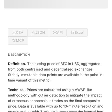
CSV
JSON
API
Excel
MCP
DESCRIPTION
Definition.
The closing price of BTC in USD, aggregated
from both centralised and decentralised exchanges.
Strictly immutable data points are available in the point-in-
time variant of this metric.
Technical.
Prices are calculated using a VWAP-like
methodology with outlier detection to mitigate the impact
of erroneous or anomalous trades on the final composite
price. Data is available with up to 10-minute resolution and
usually arrives with 3-minute latency once the interval has