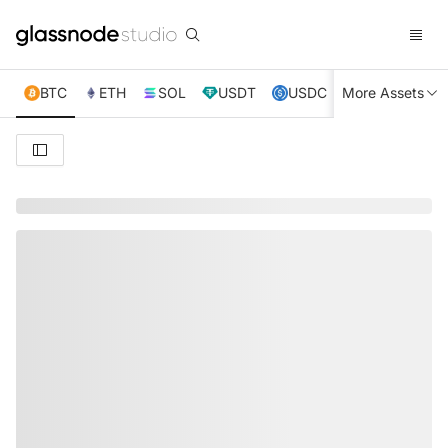
BTC
ETH
SOL
USDT
USDC
More Assets
XRP
TRX