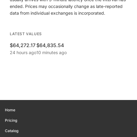
ended. Prices may occasionally change as late-reported
data from individual exchanges is incorporated.
LATEST VALUES
$64,272.17
$64,835.54
24 hours ago
10 minutes ago
Home
Pricing
Catalog