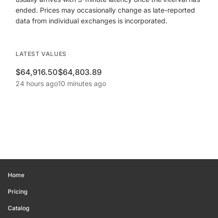
ended. Prices may occasionally change as late-reported
data from individual exchanges is incorporated.
LATEST VALUES
$64,916.50
$64,803.89
24 hours ago
10 minutes ago
Home
Pricing
Catalog