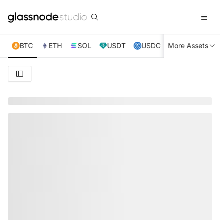
BTC
ETH
SOL
USDT
USDC
More Assets
XRP
TRX