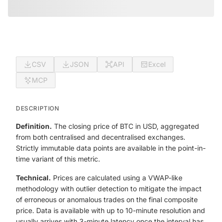
CSV
JSON
API
Excel
MCP
DESCRIPTION
Definition.
The closing price of BTC in USD, aggregated
from both centralised and decentralised exchanges.
Strictly immutable data points are available in the point-in-
time variant of this metric.
Technical.
Prices are calculated using a VWAP-like
methodology with outlier detection to mitigate the impact
of erroneous or anomalous trades on the final composite
price. Data is available with up to 10-minute resolution and
usually arrives with 3-minute latency once the interval has