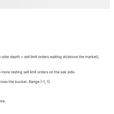
-side depth = sell limit orders waiting at/above the market),
ore resting sell limit orders on the ask side.
oss the bucket. Range [-1, 1].
ore.