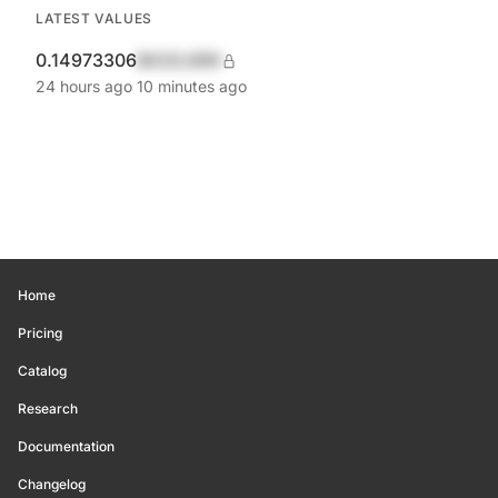
LATEST VALUES
0.14973306
$420,690
24 hours ago
10 minutes ago
Home
Pricing
Catalog
Research
Documentation
Changelog