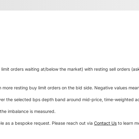
mit orders waiting at/below the market) with resting sell orders (ask
 more resting buy limit orders on the bid side. Negative values mean m
ver the selected bps depth band around mid-price, time-weighted acr
 the imbalance is measured.
le as a bespoke request. Please reach out via
Contact Us
to learn m