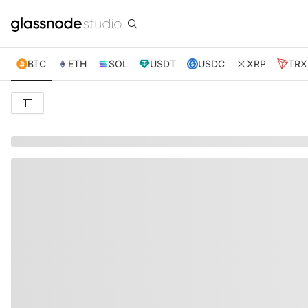
BTC
ETH
SOL
USDT
USDC
XRP
TRX