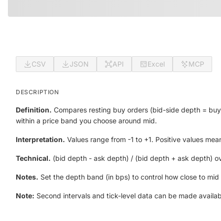
CSV
JSON
API
Excel
MCP
DESCRIPTION
Definition.
Compares resting buy orders (bid-side depth = buy li
within a price band you choose around mid.
Interpretation.
Values range from -1 to +1. Positive values mean
Technical.
(bid depth - ask depth) / (bid depth + ask depth) o
Notes.
Set the depth band (in bps) to control how close to mid
Note:
Second intervals and tick-level data can be made availab