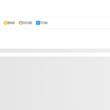
BNB
DOGE
TON