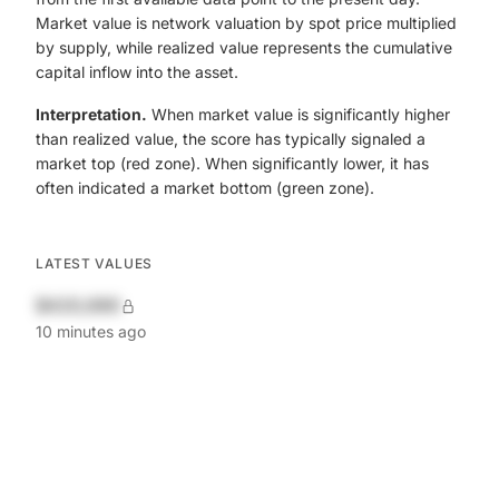
Market value is network valuation by spot price multiplied
by supply, while realized value represents the cumulative
capital inflow into the asset.
Interpretation.
When market value is significantly higher
than realized value, the score has typically signaled a
market top (red zone). When significantly lower, it has
often indicated a market bottom (green zone).
LATEST VALUES
$420,690
10 minutes ago