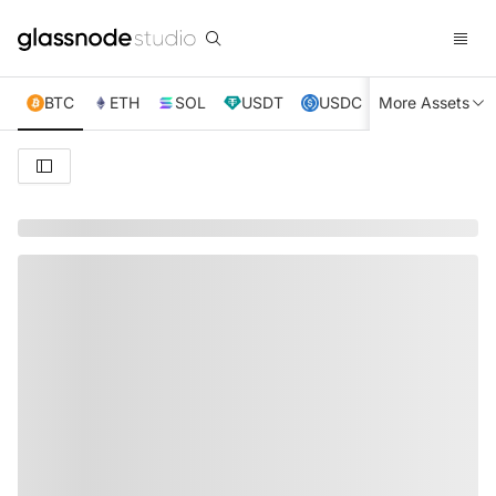
BTC
ETH
SOL
USDT
USDC
More Assets
XRP
TRX