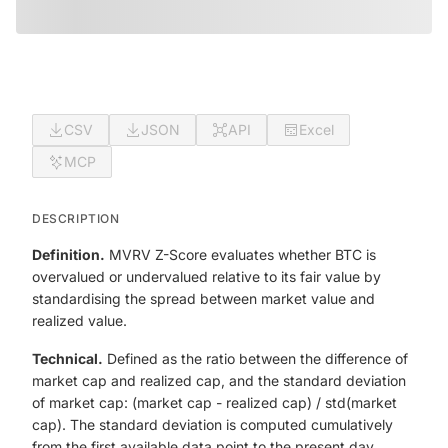
CSV
JSON
API
Excel
MCP
DESCRIPTION
Definition.
MVRV Z-Score evaluates whether BTC is
overvalued or undervalued relative to its fair value by
standardising the spread between market value and
realized value.
Technical.
Defined as the ratio between the difference of
market cap and realized cap, and the standard deviation
of market cap: (market cap - realized cap) / std(market
cap). The standard deviation is computed cumulatively
from the first available data point to the present day.