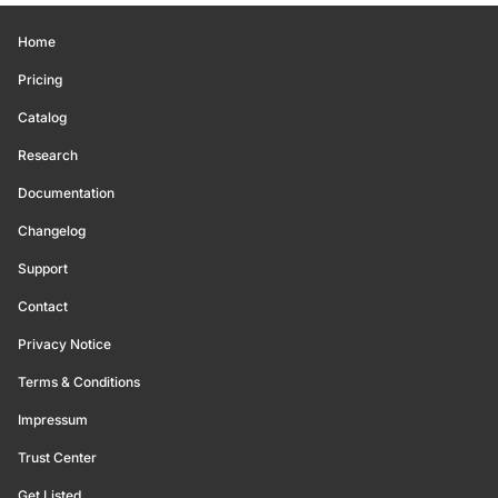
Home
Pricing
Catalog
Research
Documentation
Changelog
Support
Contact
Privacy Notice
Terms & Conditions
Impressum
Trust Center
Get Listed