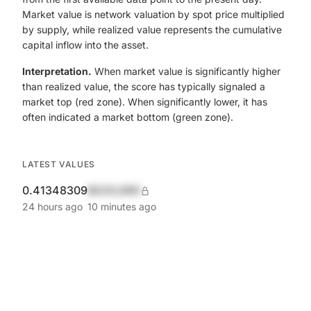
Market value is network valuation by spot price multiplied
by supply, while realized value represents the cumulative
capital inflow into the asset.
Interpretation.
When market value is significantly higher
than realized value, the score has typically signaled a
market top (red zone). When significantly lower, it has
often indicated a market bottom (green zone).
LATEST VALUES
0.41348309
$420,690
24 hours ago
10 minutes ago