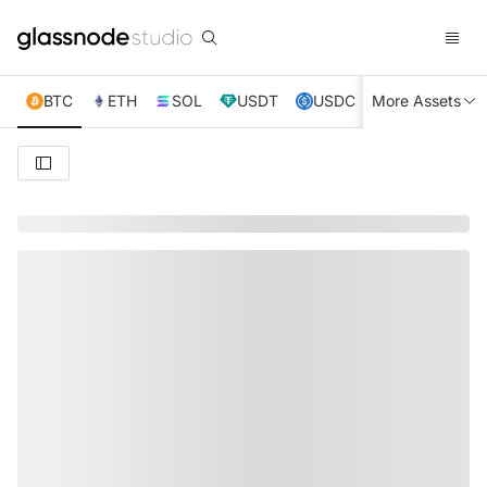
BTC
ETH
SOL
USDT
USDC
More Assets
XRP
TRX