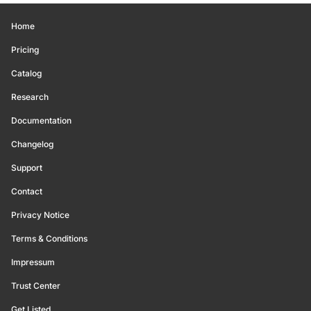
Home
Pricing
Catalog
Research
Documentation
Changelog
Support
Contact
Privacy Notice
Terms & Conditions
Impressum
Trust Center
Get Listed