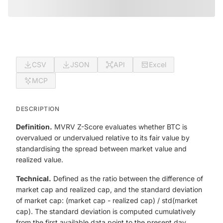
CSV
JSON
API
Excel
MCP
DESCRIPTION
Definition.
MVRV Z-Score evaluates whether BTC is
overvalued or undervalued relative to its fair value by
standardising the spread between market value and
realized value.
Technical.
Defined as the ratio between the difference of
market cap and realized cap, and the standard deviation
of market cap: (market cap - realized cap) / std(market
cap). The standard deviation is computed cumulatively
from the first available data point to the present day.