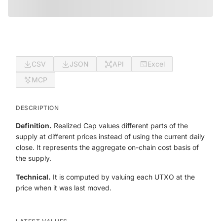
CSV
JSON
API
Excel
MCP
DESCRIPTION
Definition.
Realized Cap values different parts of the
supply at different prices instead of using the current daily
close. It represents the aggregate on-chain cost basis of
the supply.
Technical.
It is computed by valuing each UTXO at the
price when it was last moved.