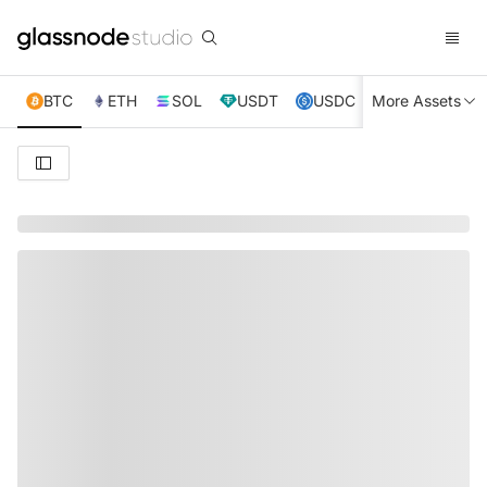
BTC
ETH
SOL
USDT
USDC
More Assets
XRP
TRX