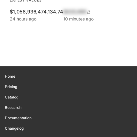
LATEST VALUES
$1,058,936,474,134.74
$420,690
24 hours ago
10 minutes ago
Home
Pricing
Catalog
Research
Documentation
Changelog