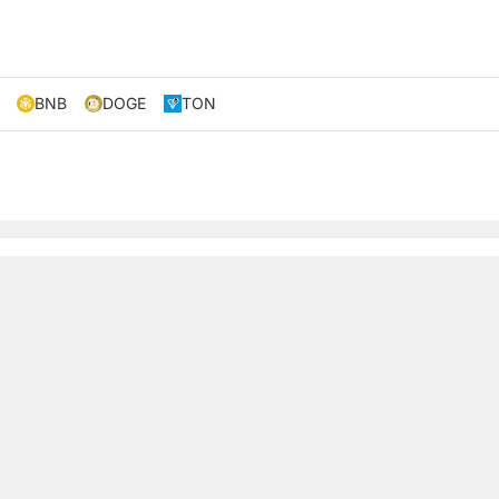
BNB
DOGE
TON