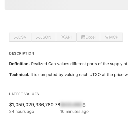
CSV
JSON
API
Excel
MCP
DESCRIPTION
Definition.
Realized Cap values different parts of the supply at 
Technical.
It is computed by valuing each UTXO at the price w
LATEST VALUES
$1,059,029,336,780.78
$420,690
24 hours ago
10 minutes ago