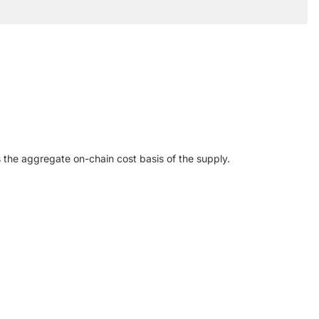
ts the aggregate on-chain cost basis of the supply.