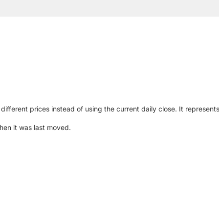
different prices instead of using the current daily close. It represen
hen it was last moved.