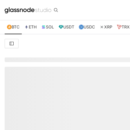
BTC
ETH
SOL
USDT
USDC
XRP
TRX