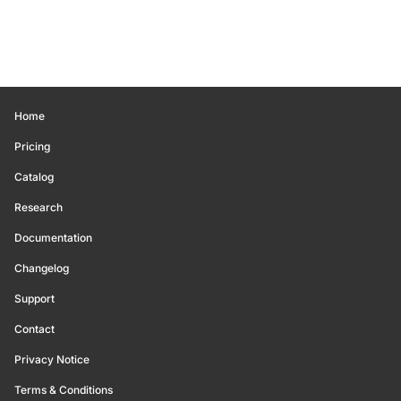
Home
Pricing
Catalog
Research
Documentation
Changelog
Support
Contact
Privacy Notice
Terms & Conditions