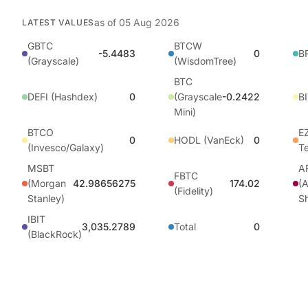
as of
05 Aug 2026
LATEST VALUES
GBTC
BTCW
-5.4483
0
BR
(Grayscale)
(WisdomTree)
BTC
DEFI (Hashdex)
0
(Grayscale
-0.2422
BI
Mini)
BTCO
EZ
0
HODL (VanEck)
0
(Invesco/Galaxy)
T
MSBT
A
FBTC
(Morgan
42.98656275
174.02
(A
(Fidelity)
Stanley)
S
IBIT
3,035.2789
Total
0
(BlackRock)