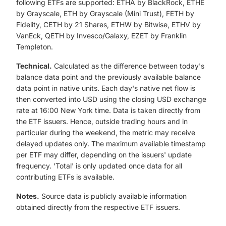
following ETFs are supported: ETHA by BlackRock, ETHE
by Grayscale, ETH by Grayscale (Mini Trust), FETH by
Fidelity, CETH by 21 Shares, ETHW by Bitwise, ETHV by
VanEck, QETH by Invesco/Galaxy, EZET by Franklin
Templeton.
Technical.
Calculated as the difference between today's
balance data point and the previously available balance
data point in native units. Each day's native net flow is
then converted into USD using the closing USD exchange
rate at 16:00 New York time. Data is taken directly from
the ETF issuers. Hence, outside trading hours and in
particular during the weekend, the metric may receive
delayed updates only. The maximum available timestamp
per ETF may differ, depending on the issuers' update
frequency. 'Total' is only updated once data for all
contributing ETFs is available.
Notes.
Source data is publicly available information
obtained directly from the respective ETF issuers.