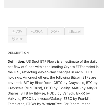
CSV
JSON
API
Excel
MCP
DESCRIPTION
Definition.
US Spot ETF Flows is an estimate of the daily
net flow of funds within the leading Crypto ETFs traded in
the U.S., reflecting day-to-day changes in each ETF's
holdings. Amongst others, the following Bitcoin ETFs are
covered: IBIT by BlackRock, GBTC by Grayscale, BTC by
Grayscale (Mini Trust), FBTC by Fidelity, ARKB by Ark/21
Shares, BITB by Bitwise, HODL by VanEck, BRRR by
Valkyrie, BTCO by Invesco/Galaxy, EZBC by Franklin
Templeton, BTCW by WisdomTree. For Ethereum the