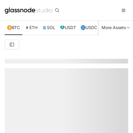
BTC
ETH
SOL
USDT
USDC
More Assets
XRP
TRX