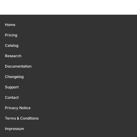
Home
Pricing
Catalog
Research
Documentation
Changelog
Support
Contact
Privacy Notice
Terms & Conditions
Impressum