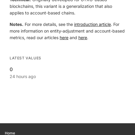
blockchains, this variant is a generalization that also
applies to account-based chains.
Notes.
For more details, see the
introduction article
. For
more information on entity-adjustment and account-based
metrics, read our articles
here
and
here
.
LATEST VALUES
0
24 hours ago
Home