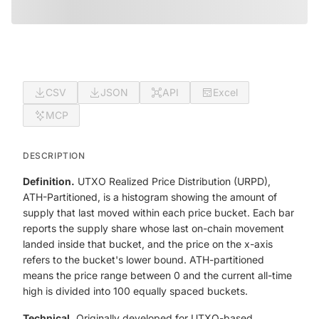
CSV
JSON
API
Excel
MCP
DESCRIPTION
Definition.
UTXO Realized Price Distribution (URPD),
ATH-Partitioned, is a histogram showing the amount of
supply that last moved within each price bucket. Each bar
reports the supply share whose last on-chain movement
landed inside that bucket, and the price on the x-axis
refers to the bucket's lower bound. ATH-partitioned
means the price range between 0 and the current all-time
high is divided into 100 equally spaced buckets.
Technical.
Originally developed for UTXO-based