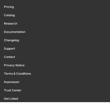
Pricing
Catalog
Research
Documentation
Changelog
Support
Contact
Privacy Notice
Terms & Conditions
Impressum
Trust Center
Get Listed