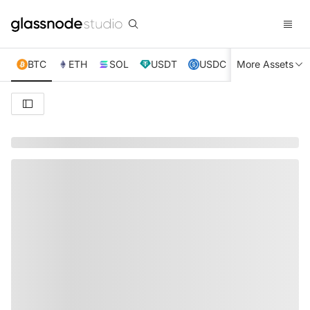
BTC
ETH
SOL
USDT
USDC
More Assets
XRP
TRX