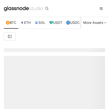
BTC
ETH
SOL
USDT
USDC
More Assets
XRP
TRX