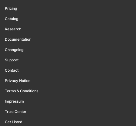
Pricing
Catalog
Research
Documentation
Changelog
Support
Contact
Privacy Notice
Terms & Conditions
Impressum
Trust Center
Get Listed