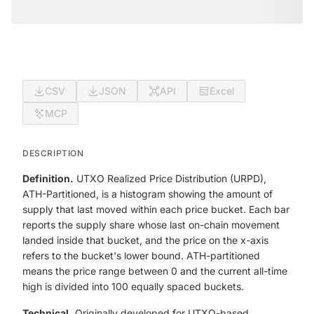
CSV
JSON
API
Excel
MCP
DESCRIPTION
Definition.
UTXO Realized Price Distribution (URPD),
ATH-Partitioned, is a histogram showing the amount of
supply that last moved within each price bucket. Each bar
reports the supply share whose last on-chain movement
landed inside that bucket, and the price on the x-axis
refers to the bucket's lower bound. ATH-partitioned
means the price range between 0 and the current all-time
high is divided into 100 equally spaced buckets.
Technical.
Originally developed for UTXO-based