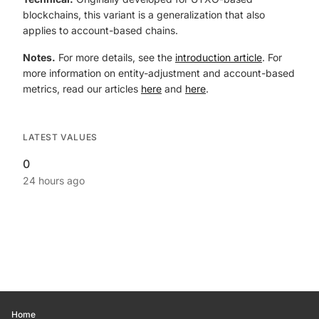
blockchains, this variant is a generalization that also
applies to account-based chains.
Notes.
For more details, see the
introduction article
. For
more information on entity-adjustment and account-based
metrics, read our articles
here
and
here
.
LATEST VALUES
0
24 hours ago
Home