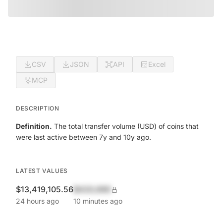
CSV
JSON
API
Excel
MCP
DESCRIPTION
Definition.
The total transfer volume (USD) of coins that
were last active between 7y and 10y ago.
LATEST VALUES
$13,419,105.56
$420,690
24 hours ago
10 minutes ago