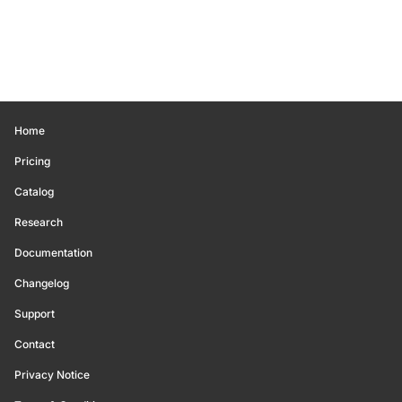
Home
Pricing
Catalog
Research
Documentation
Changelog
Support
Contact
Privacy Notice