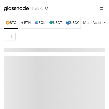
BTC
ETH
SOL
USDT
USDC
More Assets
XRP
TRX