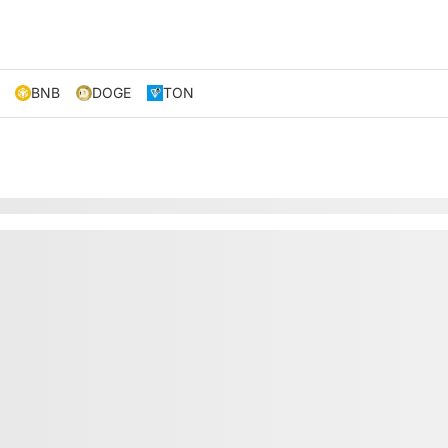
BNB
DOGE
TON