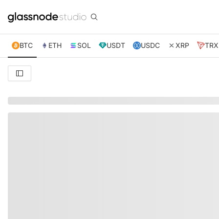
BTC
ETH
SOL
USDT
USDC
XRP
TRX