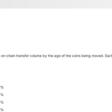
n-chain transfer volume by the age of the coins being moved. Eac
6%
6%
8%
6%