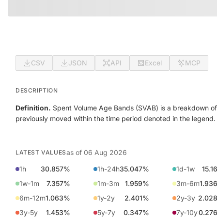
CSV
JSON
API
Excel
MCP
DESCRIPTION
Definition.
Spent Volume Age Bands (SVAB) is a breakdown of o
previously moved within the time period denoted in the legend.
as of
06 Aug 2026
LATEST VALUES
1h
30.857%
1h-24h
35.047%
1d-1w
15.1
1w-1m
7.357%
1m-3m
1.959%
3m-6m
1.93
6m-12m
1.063%
1y-2y
2.401%
2y-3y
2.02
3y-5y
1.453%
5y-7y
0.347%
7y-10y
0.27