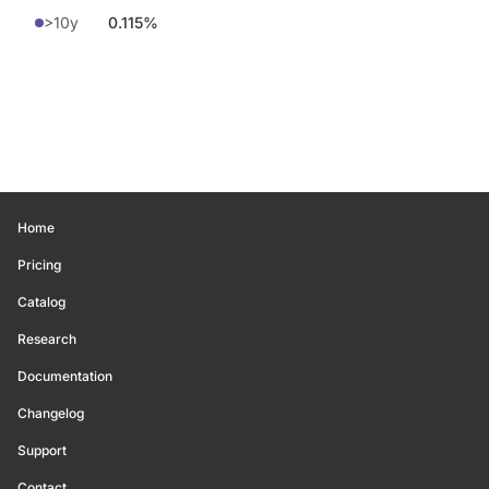
>10y
0.115%
Home
Pricing
Catalog
Research
Documentation
Changelog
Support
Contact