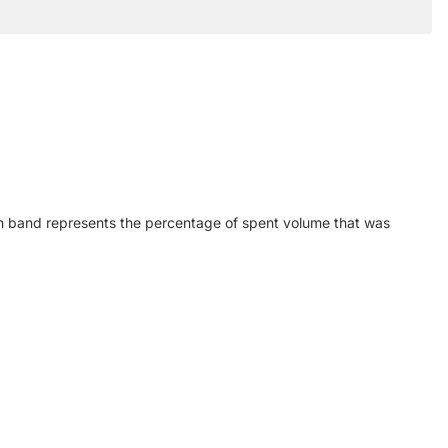
h band represents the percentage of spent volume that was