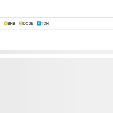
BNB
DOGE
TON