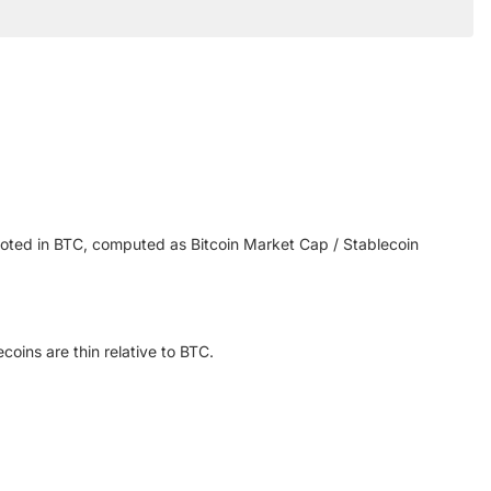
noted in BTC, computed as Bitcoin Market Cap / Stablecoin
ins are thin relative to BTC.