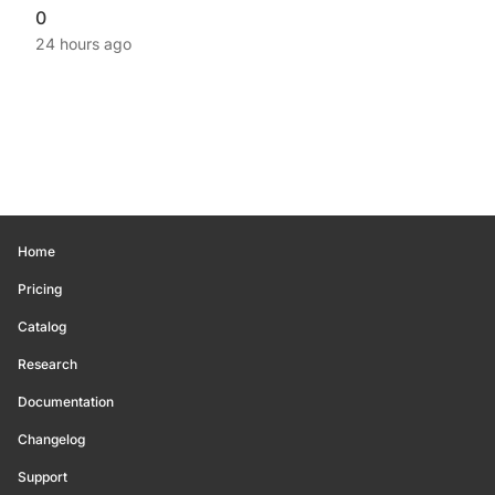
0
24 hours ago
Home
Pricing
Catalog
Research
Documentation
Changelog
Support