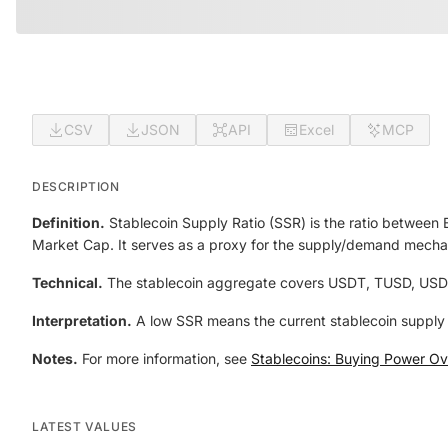
CSV
JSON
API
Excel
MCP
DESCRIPTION
Definition.
Stablecoin Supply Ratio (SSR) is the ratio between
Market Cap. It serves as a proxy for the supply/demand mech
Technical.
The stablecoin aggregate covers USDT, TUSD, USD
Interpretation.
A low SSR means the current stablecoin supply 
Notes.
For more information, see
Stablecoins: Buying Power Ove
LATEST VALUES