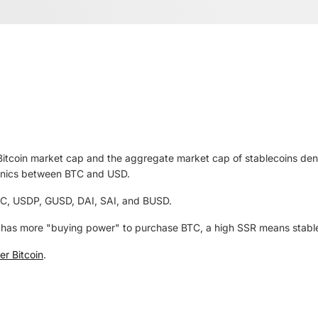
 Bitcoin market cap and the aggregate market cap of stablecoins de
anics between BTC and USD.
C, USDP, GUSD, DAI, SAI, and BUSD.
has more "buying power" to purchase BTC, a high SSR means stableco
r Bitcoin
.