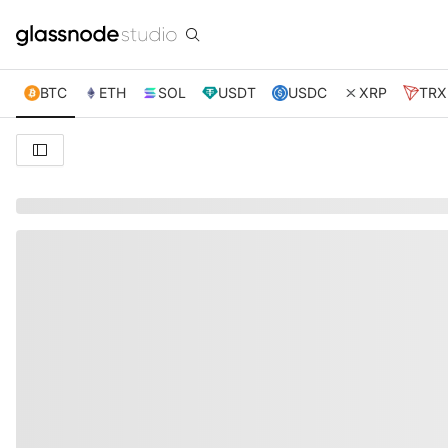
BTC
ETH
SOL
USDT
USDC
XRP
TRX