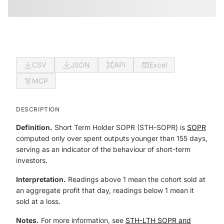
CSV
JSON
API
Excel
MCP
DESCRIPTION
Definition.
Short Term Holder SOPR (STH-SOPR) is
SOPR
computed only over spent outputs younger than 155 days,
serving as an indicator of the behaviour of short-term
investors.
Interpretation.
Readings above 1 mean the cohort sold at
an aggregate profit that day, readings below 1 mean it
sold at a loss.
Notes.
For more information, see
STH-LTH SOPR and