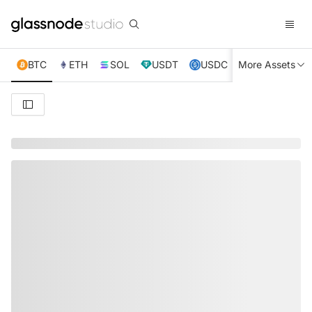
BTC
ETH
SOL
USDT
USDC
More Assets
XRP
TRX