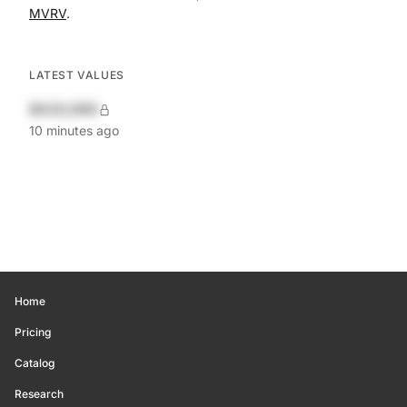
MVRV
.
LATEST VALUES
$420,690
10 minutes ago
Home
Pricing
Catalog
Research