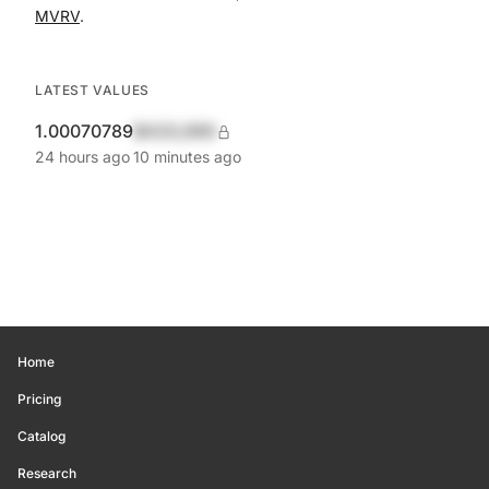
MVRV
.
LATEST VALUES
1.00070789
$420,690
24 hours ago
10 minutes ago
Home
Pricing
Catalog
Research