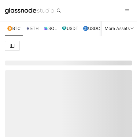
BTC
ETH
SOL
USDT
USDC
More Assets
XRP
TRX