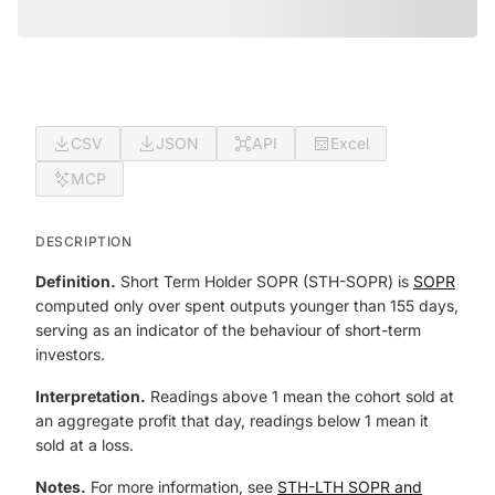
CSV
JSON
API
Excel
MCP
DESCRIPTION
Definition.
Short Term Holder SOPR (STH-SOPR) is
SOPR
computed only over spent outputs younger than 155 days,
serving as an indicator of the behaviour of short-term
investors.
Interpretation.
Readings above 1 mean the cohort sold at
an aggregate profit that day, readings below 1 mean it
sold at a loss.
Notes.
For more information, see
STH-LTH SOPR and