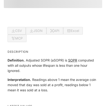
CSV
JSON
API
Excel
MCP
DESCRIPTION
Definition.
Adjusted SOPR (aSOPR) is
SOPR
computed
with all outputs whose lifespan is less than one hour
ignored.
Interpretation.
Readings above 1 mean the average coin
moved that day was sold at a profit, readings below 1
mean it was sold at a loss.