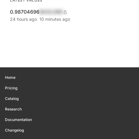
LATEST VALUES
0.98704696
$420,690
24 hours ago
10 minutes ago
Home
Pricing
Catalog
Research
Documentation
Changelog