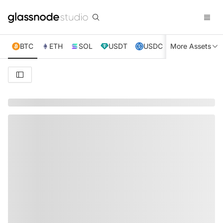
BTC
ETH
SOL
USDT
USDC
More Assets
XRP
TRX