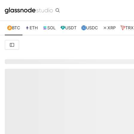
BTC
ETH
SOL
USDT
USDC
XRP
TRX