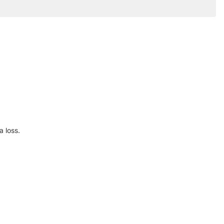
 loss.