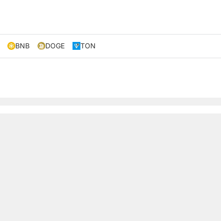
BNB
DOGE
TON