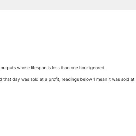
outputs whose lifespan is less than one hour ignored.
at day was sold at a profit, readings below 1 mean it was sold at a