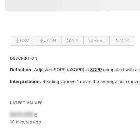
CSV
JSON
API
Excel
MCP
DESCRIPTION
Definition.
Adjusted SOPR (aSOPR) is
SOPR
computed with all 
Interpretation.
Readings above 1 mean the average coin moved th
LATEST VALUES
$420,690
10 minutes ago