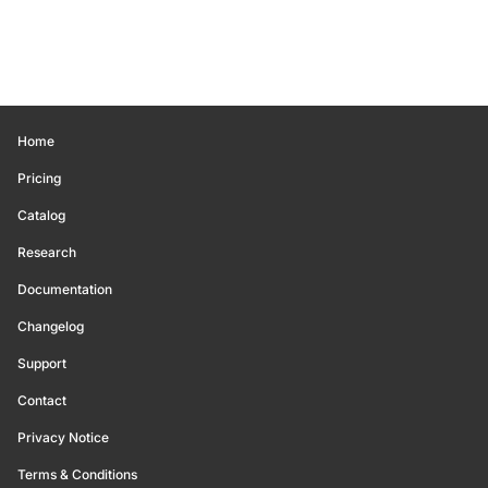
Home
Pricing
Catalog
Research
Documentation
Changelog
Support
Contact
Privacy Notice
Terms & Conditions