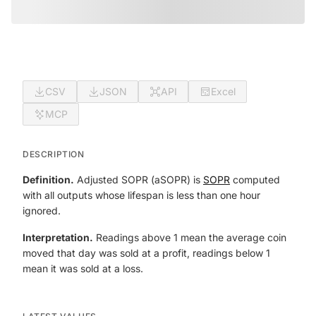
CSV
JSON
API
Excel
MCP
DESCRIPTION
Definition.
Adjusted SOPR (aSOPR) is
SOPR
computed
with all outputs whose lifespan is less than one hour
ignored.
Interpretation.
Readings above 1 mean the average coin
moved that day was sold at a profit, readings below 1
mean it was sold at a loss.