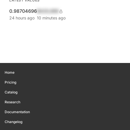
LATEST VALUES
0.98704696
$420,690
24 hours ago
10 minutes ago
Home
Pricing
Catalog
Research
Documentation
Changelog