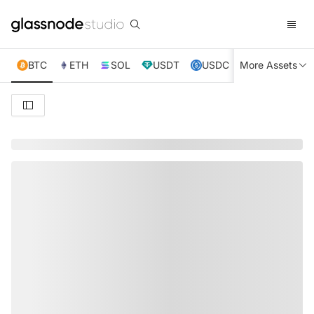
BTC
ETH
SOL
USDT
USDC
More Assets
XRP
TRX