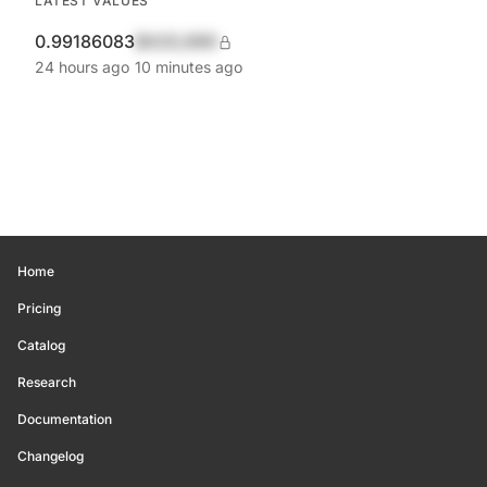
LATEST VALUES
0.99186083
$420,690
24 hours ago
10 minutes ago
Home
Pricing
Catalog
Research
Documentation
Changelog