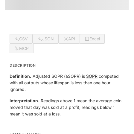
CSV
JSON
API
Excel
MCP
DESCRIPTION
Definition.
Adjusted SOPR (aSOPR) is
SOPR
computed
with all outputs whose lifespan is less than one hour
ignored.
Interpretation.
Readings above 1 mean the average coin
moved that day was sold at a profit, readings below 1
mean it was sold at a loss.