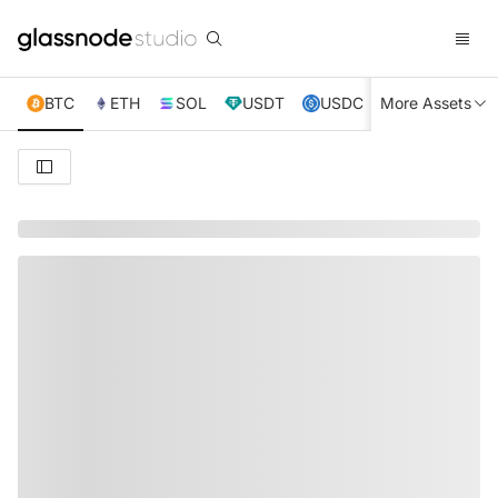
BTC
ETH
SOL
USDT
USDC
More Assets
XRP
TRX