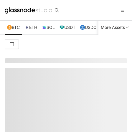
BTC
ETH
SOL
USDT
USDC
More Assets
XRP
TRX