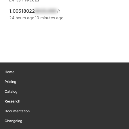
LATEST VALUES
1.00518022
$420,690
24 hours ago
10 minutes ago
Home
Pricing
Catalog
Research
Documentation
Changelog