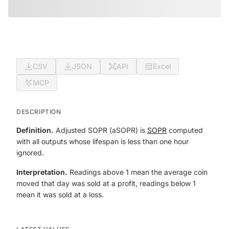
CSV
JSON
API
Excel
MCP
DESCRIPTION
Definition.
Adjusted SOPR (aSOPR) is
SOPR
computed
with all outputs whose lifespan is less than one hour
ignored.
Interpretation.
Readings above 1 mean the average coin
moved that day was sold at a profit, readings below 1
mean it was sold at a loss.