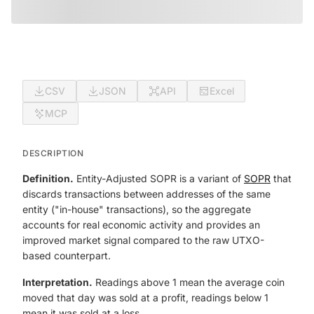
CSV
JSON
API
Excel
MCP
DESCRIPTION
Definition.
Entity-Adjusted SOPR is a variant of
SOPR
that
discards transactions between addresses of the same
entity ("in-house" transactions), so the aggregate
accounts for real economic activity and provides an
improved market signal compared to the raw UTXO-
based counterpart.
Interpretation.
Readings above 1 mean the average coin
moved that day was sold at a profit, readings below 1
mean it was sold at a loss.