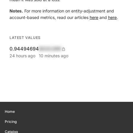
Notes.
For more information on entity-adjustment and
account-based metrics, read our articles
here
and
here
.
LATEST VALUES
0.94494694
$420,690
24 hours ago
10 minutes ago
Home
Pricing
Catalog