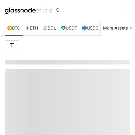
BTC
ETH
SOL
USDT
USDC
More Assets
XRP
TRX