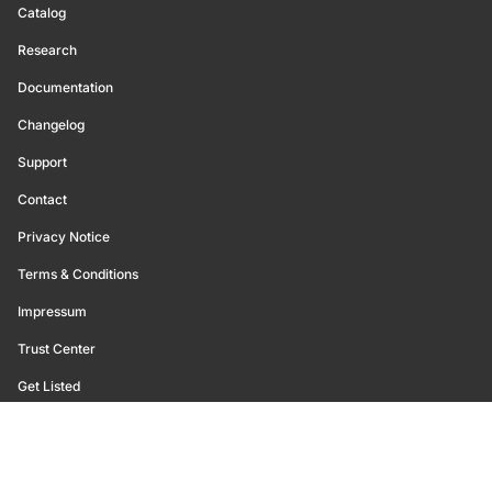
Catalog
Research
Documentation
Changelog
Support
Contact
Privacy Notice
Terms & Conditions
Impressum
Trust Center
Get Listed
©
2026
Glassnode. All Rights Reserved.