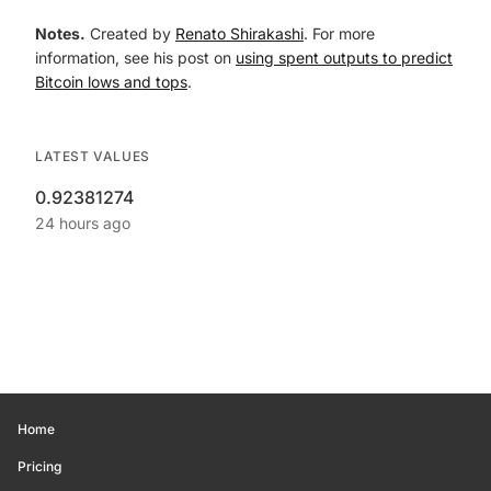
Notes.
Created by
Renato Shirakashi
. For more
information, see his post on
using spent outputs to predict
Bitcoin lows and tops
.
LATEST VALUES
0.92381274
24 hours ago
Home
Pricing