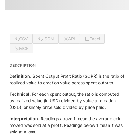
CSV
JSON
API
Excel
MCP
DESCRIPTION
Definition.
Spent Output Profit Ratio (SOPR) is the ratio of
realized value to creation value across spent outputs.
Technical.
For each spent output, the ratio is computed
as realized value (in USD) divided by value at creation
(USD), or simply price sold divided by price paid.
Interpretation.
Readings above 1 mean the average coin
moved was sold at a profit. Readings below 1 mean it was
sold at a loss.