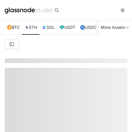
BTC
ETH
SOL
USDT
USDC
More Assets
XRP
TRX