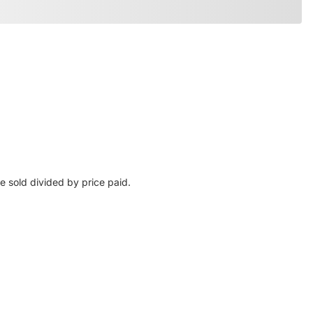
e sold divided by price paid.