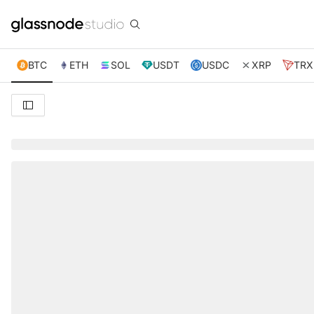
BTC
ETH
SOL
USDT
USDC
XRP
TRX