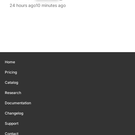
24 hours ago
10 minutes ago
Home
Pricing
Catalog
Research
Documentation
Changelog
Support
Contact