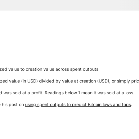
ized value to creation value across spent outputs.
zed value (in USD) divided by value at creation (USD), or simply pric
as sold at a profit. Readings below 1 mean it was sold at a loss.
e his post on
using spent outputs to predict Bitcoin lows and tops
.