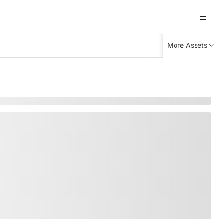
More Assets