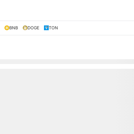
BNB
DOGE
TON