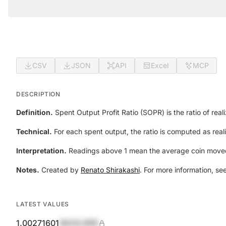
CSV
JSON
API
Excel
MCP
DESCRIPTION
Definition.
Spent Output Profit Ratio (SOPR) is the ratio of real
Technical.
For each spent output, the ratio is computed as reali
Interpretation.
Readings above 1 mean the average coin moved w
Notes.
Created by
Renato Shirakashi
. For more information, se
LATEST VALUES
1.00271601
$420,690