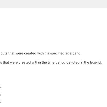
puts that were created within a specified age band.
s that were created within the time period denoted in the legend.
%
%
%