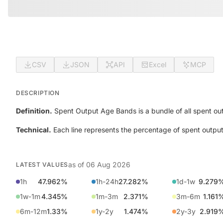
CSV
JSON
API
Excel
MCP
DESCRIPTION
Definition.
Spent Output Age Bands is a bundle of all spent out
Technical.
Each line represents the percentage of spent output
as of
06 Aug 2026
LATEST VALUES
1h
47.962%
1h-24h
27.282%
1d-1w
9.279
1w-1m
4.345%
1m-3m
2.371%
3m-6m
1.161
6m-12m
1.33%
1y-2y
1.474%
2y-3y
2.919