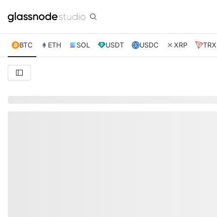
BTC
ETH
SOL
USDT
USDC
XRP
TRX