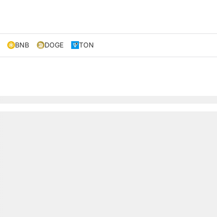
BNB
DOGE
TON