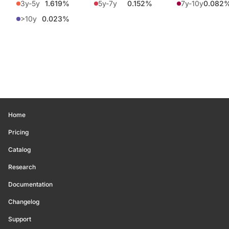
3y-5y
1.619%
5y-7y
0.152%
7y-10y
0.082
>10y
0.023%
Home
Pricing
Catalog
Research
Documentation
Changelog
Support