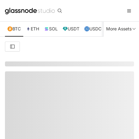
BTC
ETH
SOL
USDT
USDC
More Assets
XRP
TRX