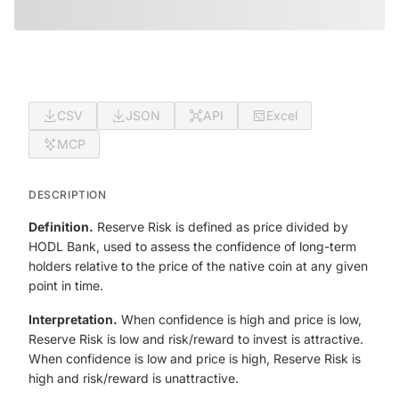
CSV
JSON
API
Excel
MCP
DESCRIPTION
Definition.
Reserve Risk is defined as price divided by
HODL Bank, used to assess the confidence of long-term
holders relative to the price of the native coin at any given
point in time.
Interpretation.
When confidence is high and price is low,
Reserve Risk is low and risk/reward to invest is attractive.
When confidence is low and price is high, Reserve Risk is
high and risk/reward is unattractive.