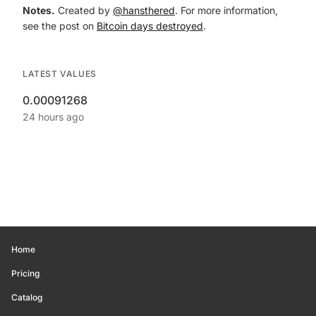
Notes.
Created by
@hansthered
. For more information,
see the post on
Bitcoin days destroyed
.
LATEST VALUES
0.00091268
24 hours ago
Home
Pricing
Catalog