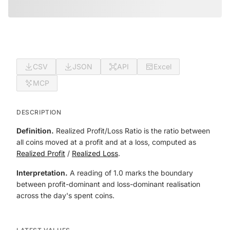
CSV
JSON
API
Excel
MCP
DESCRIPTION
Definition.
Realized Profit/Loss Ratio is the ratio between
all coins moved at a profit and at a loss, computed as
Realized Profit
/
Realized Loss
.
Interpretation.
A reading of 1.0 marks the boundary
between profit-dominant and loss-dominant realisation
across the day's spent coins.