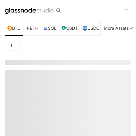
BTC
ETH
SOL
USDT
USDC
More Assets
XRP
TRX