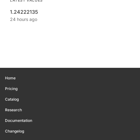
LATEST VALUES
1.24222135
24 hours ago
Home
Pricing
Catalog
Research
Documentation
Changelog