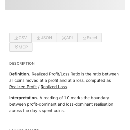
CSV
JSON
API
Excel
MCP
DESCRIPTION
Definition.
Realized Profit/Loss Ratio is the ratio between
all coins moved at a profit and at a loss, computed as
Realized Profit
/
Realized Loss
.
Interpretation.
A reading of 1.0 marks the boundary
between profit-dominant and loss-dominant realisation
across the day's spent coins.