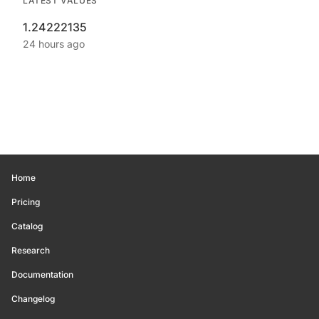
LATEST VALUES
1.24222135
24 hours ago
Home
Pricing
Catalog
Research
Documentation
Changelog