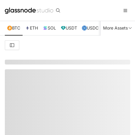
BTC
ETH
SOL
USDT
USDC
More Assets
XRP
TRX