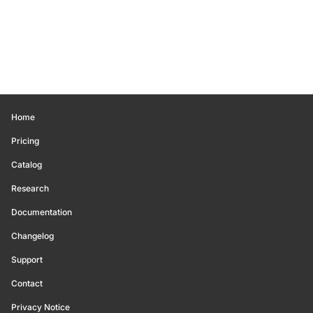
Home
Pricing
Catalog
Research
Documentation
Changelog
Support
Contact
Privacy Notice