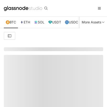
BTC
ETH
SOL
USDT
USDC
More Assets
XRP
TRX