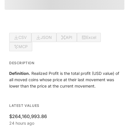
CSV
JSON
API
Excel
MCP
DESCRIPTION
Definition.
Realized Profit is the total profit (USD value) of
all moved coins whose price at their last movement was
lower than the price at the current movement.
LATEST VALUES
$264,160,993.86
24 hours ago