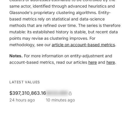
same actor, identified through advanced heuristics and
Glassnode's proprietary clustering algorithms. Entity-
based metrics rely on statistical and data-science
methods that are refined over time. The series is therefore
mutable: its established history is stable, but recent data
points may revise as clustering improves. For
methodology, see our
article on account-based metrics
.
Notes.
For more information on entity-adjustment and
account-based metrics, read our articles
here
and
here
.
LATEST VALUES
$397,310,863.16
$420,690
24 hours ago
10 minutes ago