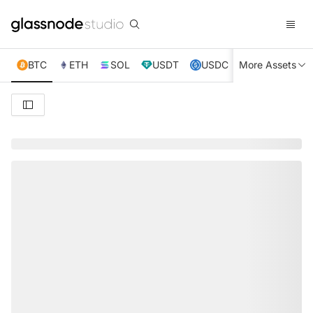
BTC
ETH
SOL
USDT
USDC
More Assets
XRP
TRX