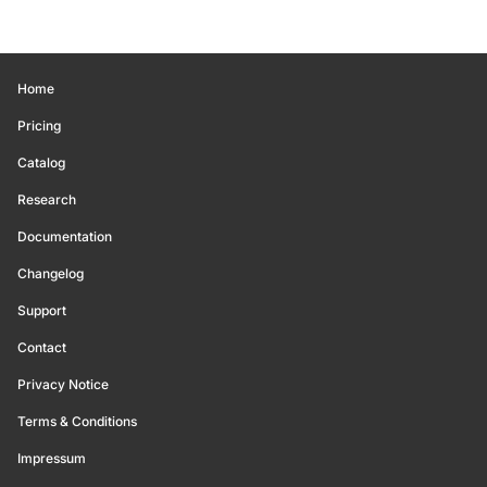
Home
Pricing
Catalog
Research
Documentation
Changelog
Support
Contact
Privacy Notice
Terms & Conditions
Impressum