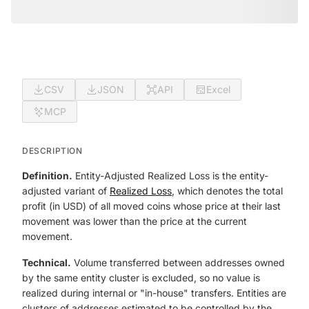
CSV
JSON
API
Excel
MCP
DESCRIPTION
Definition.
Entity-Adjusted Realized Loss is the entity-
adjusted variant of
Realized Loss
, which denotes the total
profit (in USD) of all moved coins whose price at their last
movement was lower than the price at the current
movement.
Technical.
Volume transferred between addresses owned
by the same entity cluster is excluded, so no value is
realized during internal or "in-house" transfers. Entities are
clusters of addresses estimated to be controlled by the