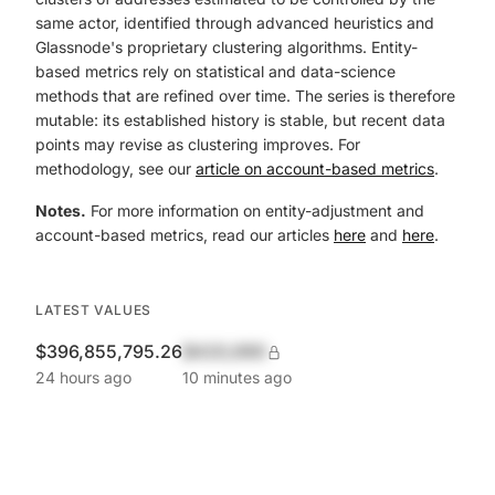
same actor, identified through advanced heuristics and
Glassnode's proprietary clustering algorithms. Entity-
based metrics rely on statistical and data-science
methods that are refined over time. The series is therefore
mutable: its established history is stable, but recent data
points may revise as clustering improves. For
methodology, see our
article on account-based metrics
.
Notes.
For more information on entity-adjustment and
account-based metrics, read our articles
here
and
here
.
LATEST VALUES
$396,855,795.26
$420,690
24 hours ago
10 minutes ago