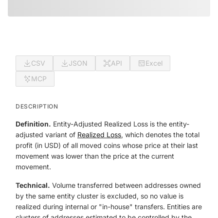
CSV
JSON
API
Excel
MCP
DESCRIPTION
Definition.
Entity-Adjusted Realized Loss is the entity-
adjusted variant of
Realized Loss
, which denotes the total
profit (in USD) of all moved coins whose price at their last
movement was lower than the price at the current
movement.
Technical.
Volume transferred between addresses owned
by the same entity cluster is excluded, so no value is
realized during internal or "in-house" transfers. Entities are
clusters of addresses estimated to be controlled by the