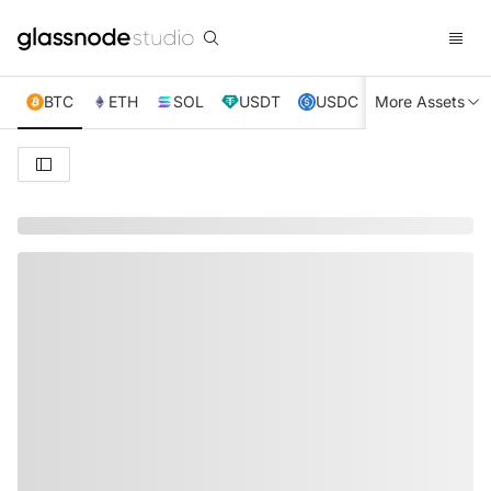
BTC
ETH
SOL
USDT
USDC
More Assets
XRP
TRX