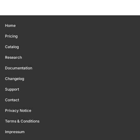
Home
Pricing
Catalog
Research
Documentation
Changelog
Support
Contact
Privacy Notice
Terms & Conditions
Impressum