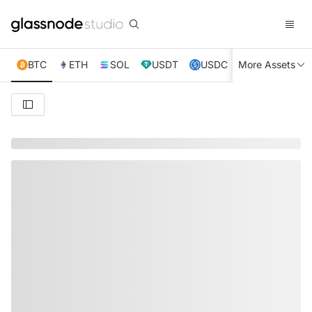
BTC
ETH
SOL
USDT
USDC
More Assets
XRP
TRX