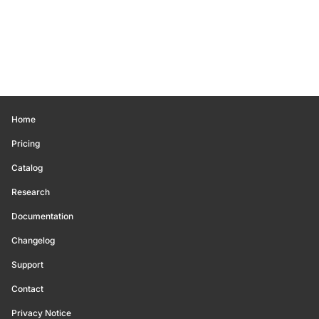
Home
Pricing
Catalog
Research
Documentation
Changelog
Support
Contact
Privacy Notice