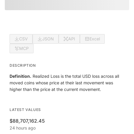
CSV
JSON
API
Excel
MCP
DESCRIPTION
Definition.
Realized Loss is the total USD loss across all
moved coins whose price at their last movement was
higher than the price at the current movement.
LATEST VALUES
$88,707,162.45
24 hours ago