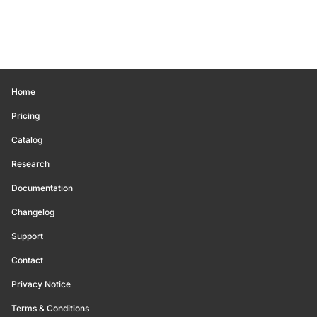
Home
Pricing
Catalog
Research
Documentation
Changelog
Support
Contact
Privacy Notice
Terms & Conditions