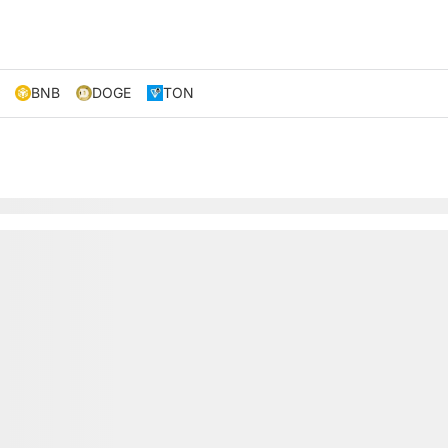
BNB
DOGE
TON