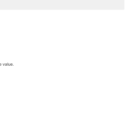
e value.