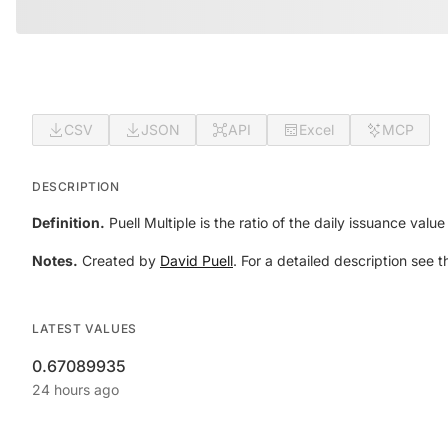
CSV
JSON
API
Excel
MCP
DESCRIPTION
Definition.
Puell Multiple is the ratio of the daily issuance val
Notes.
Created by
David Puell
. For a detailed description see t
LATEST VALUES
0.67089935
24 hours ago