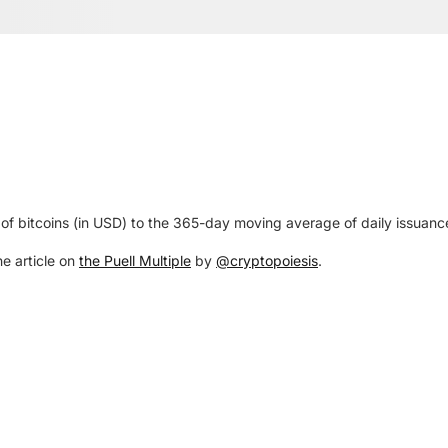
ue of bitcoins (in USD) to the 365-day moving average of daily issuanc
he article on
the Puell Multiple
by
@cryptopoiesis
.