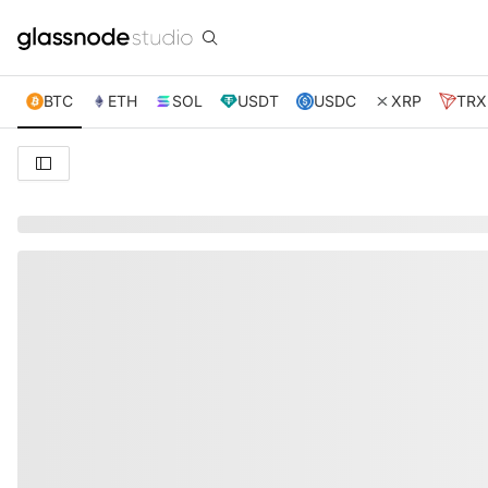
BTC
ETH
SOL
USDT
USDC
XRP
TRX