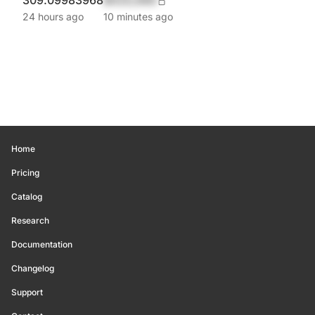
309.09983968
$420,690
24 hours ago
10 minutes ago
Home
Pricing
Catalog
Research
Documentation
Changelog
Support