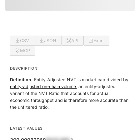
CSV
JSON
API
Excel
MCP
DESCRIPTION
Definition.
Entity-Adjusted NVT is market cap divided by
entity-adjusted on-chain volume
, an entity-adjusted
variant of the NVT Ratio that accounts for actual
economic throughput and is therefore more accurate than
the unfiltered ratio.
LATEST VALUES