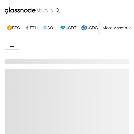
BTC
ETH
SOL
USDT
USDC
More Assets
XRP
TRX