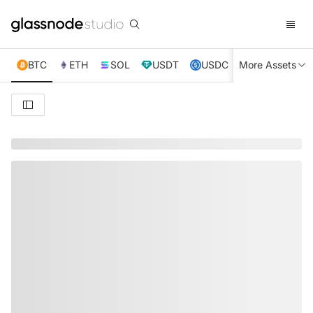
BTC
ETH
SOL
USDT
USDC
More Assets
XRP
TRX