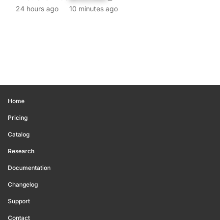
24 hours ago
10 minutes ago
Home
Pricing
Catalog
Research
Documentation
Changelog
Support
Contact