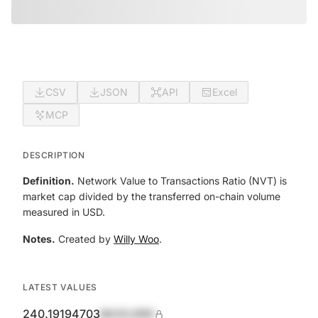
CSV
JSON
API
Excel
MCP
DESCRIPTION
Definition.
Network Value to Transactions Ratio (NVT) is
market cap divided by the transferred on-chain volume
measured in USD.
Notes.
Created by
Willy Woo
.
LATEST VALUES
240.19194703
$420,690