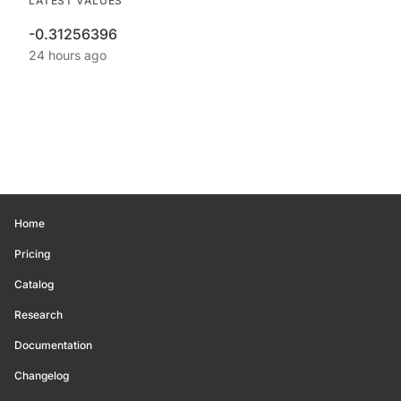
LATEST VALUES
-0.31256396
24 hours ago
Home
Pricing
Catalog
Research
Documentation
Changelog