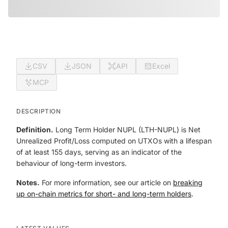
CSV
JSON
API
Excel
MCP
DESCRIPTION
Definition.
Long Term Holder NUPL (LTH-NUPL) is Net
Unrealized Profit/Loss computed on UTXOs with a lifespan
of at least 155 days, serving as an indicator of the
behaviour of long-term investors.
Notes.
For more information, see our article on
breaking
up on-chain metrics for short- and long-term holders
.