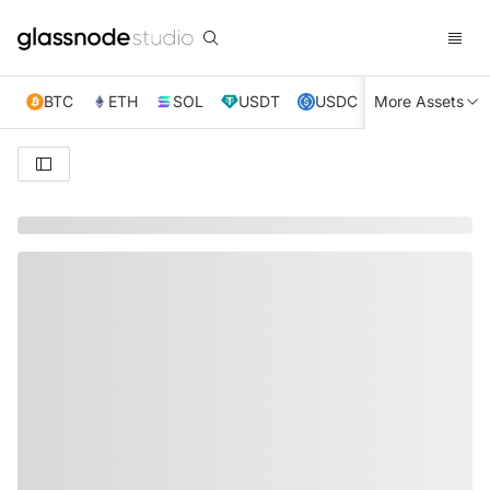
BTC
ETH
SOL
USDT
USDC
More Assets
XRP
TRX