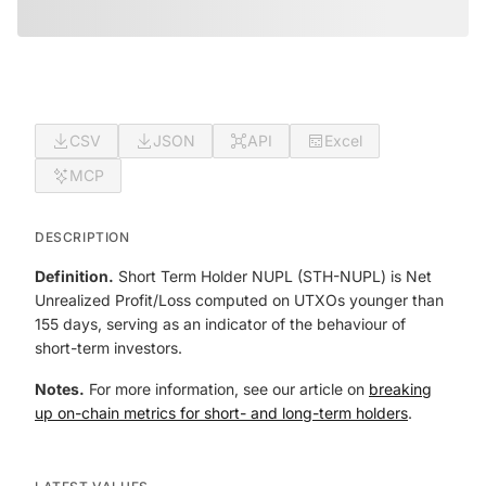
CSV
JSON
API
Excel
MCP
DESCRIPTION
Definition.
Short Term Holder NUPL (STH-NUPL) is Net
Unrealized Profit/Loss computed on UTXOs younger than
155 days, serving as an indicator of the behaviour of
short-term investors.
Notes.
For more information, see our article on
breaking
up on-chain metrics for short- and long-term holders
.