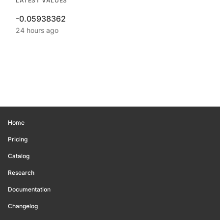
LATEST VALUES
-0.05938362
24 hours ago
Home
Pricing
Catalog
Research
Documentation
Changelog