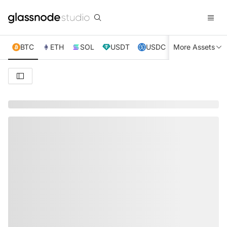
BTC
ETH
SOL
USDT
USDC
More Assets
XRP
TRX