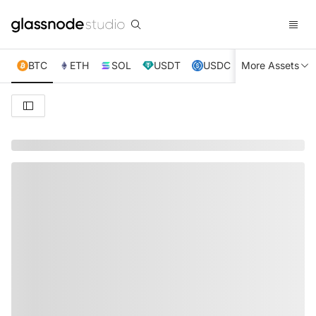
BTC
ETH
SOL
USDT
USDC
More Assets
XRP
TRX