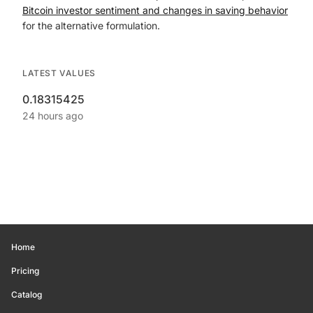
Bitcoin investor sentiment and changes in saving behavior
for the alternative formulation.
LATEST VALUES
0.18315425
24 hours ago
Home
Pricing
Catalog