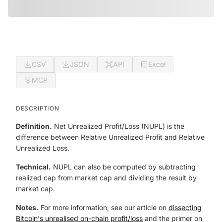
CSV
JSON
API
Excel
MCP
DESCRIPTION
Definition.
Net Unrealized Profit/Loss (NUPL) is the
difference between Relative Unrealized Profit and Relative
Unrealized Loss.
Technical.
NUPL can also be computed by subtracting
realized cap from market cap and dividing the result by
market cap.
Notes.
For more information, see our article on
dissecting
Bitcoin's unrealised on-chain profit/loss
and the primer on