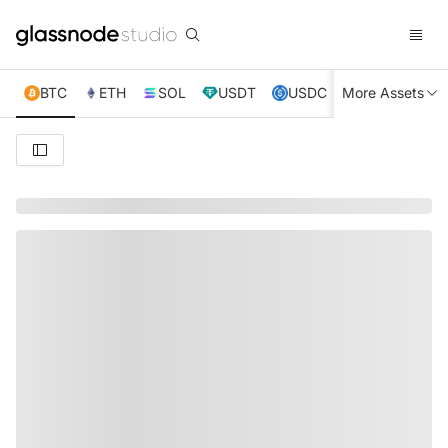
BTC
ETH
SOL
USDT
USDC
More Assets
XRP
TRX