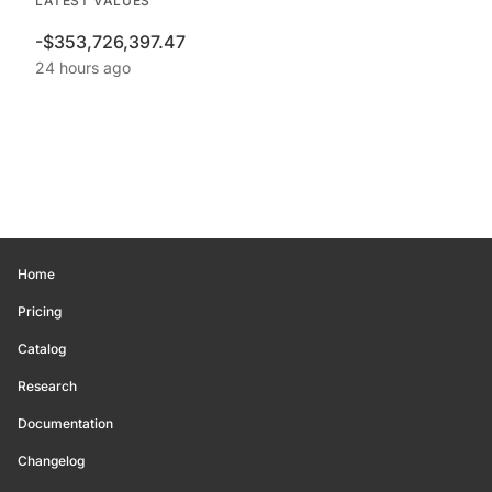
LATEST VALUES
-$353,726,397.47
24 hours ago
Home
Pricing
Catalog
Research
Documentation
Changelog