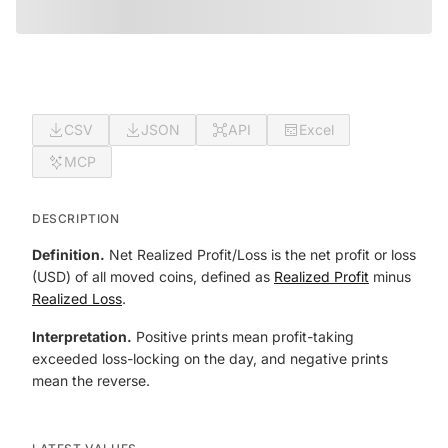
CSV
JSON
API
Excel
MCP
DESCRIPTION
Definition.
Net Realized Profit/Loss is the net profit or loss
(USD) of all moved coins, defined as
Realized Profit
minus
Realized Loss
.
Interpretation.
Positive prints mean profit-taking
exceeded loss-locking on the day, and negative prints
mean the reverse.