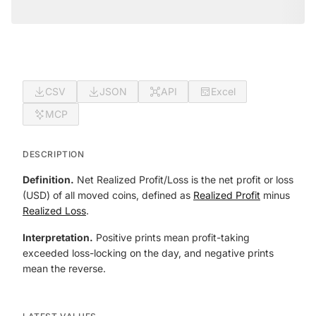
CSV
JSON
API
Excel
MCP
DESCRIPTION
Definition.
Net Realized Profit/Loss is the net profit or loss
(USD) of all moved coins, defined as
Realized Profit
minus
Realized Loss
.
Interpretation.
Positive prints mean profit-taking
exceeded loss-locking on the day, and negative prints
mean the reverse.