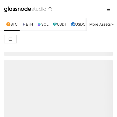
BTC
ETH
SOL
USDT
USDC
More Assets
XRP
TRX