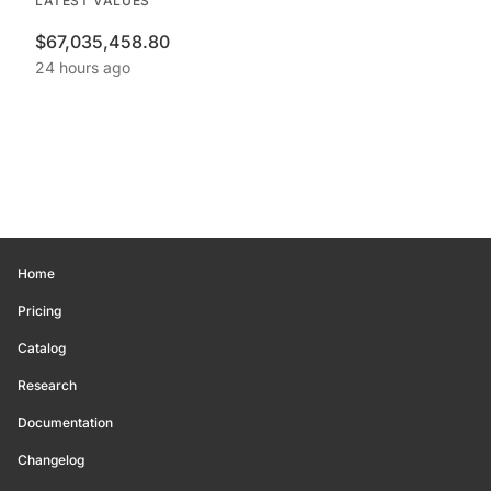
LATEST VALUES
$67,035,458.80
24 hours ago
Home
Pricing
Catalog
Research
Documentation
Changelog