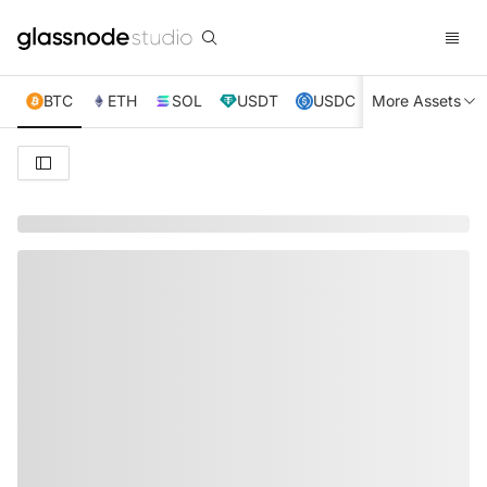
BTC
ETH
SOL
USDT
USDC
More Assets
XRP
TRX