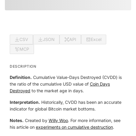
CSV
JSON
API
Excel
MCP
DESCRIPTION
Definition.
Cumulative Value-Days Destroyed (CVDD) is
the ratio of the cumulative USD value of
Coin Days
Destroyed
to the market age in days.
Interpretation.
Historically, CVDD has been an accurate
indicator for global Bitcoin market bottoms.
Notes.
Created by
Willy Woo
. For more information, see
his article on
experiments on cumulative destruction
.