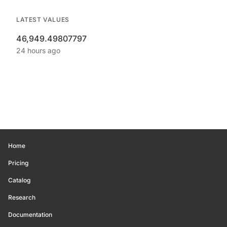
LATEST VALUES
46,949.49807797
24 hours ago
Home
Pricing
Catalog
Research
Documentation