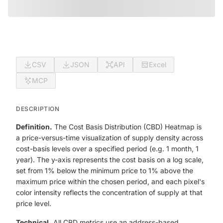
CSV
JSON
API
Excel
MCP
DESCRIPTION
Definition.
The Cost Basis Distribution (CBD) Heatmap is
a price-versus-time visualization of supply density across
cost-basis levels over a specified period (e.g. 1 month, 1
year). The y-axis represents the cost basis on a log scale,
set from 1% below the minimum price to 1% above the
maximum price within the chosen period, and each pixel's
color intensity reflects the concentration of supply at that
price level.
Technical.
All CBD metrics use an address-based