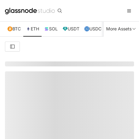
BTC
ETH
SOL
USDT
USDC
More Assets
XRP
TRX