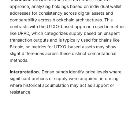
approach, analyzing holdings based on individual wallet
addresses for consistency across digital assets and
comparability across blockchain architectures. This
contrasts with the UTXO-based approach used in metrics
like URPD, which categorizes supply based on unspent
transaction outputs and is typically used for chains like
Bitcoin, so metrics for UTXO-based assets may show
slight differences across these distinct computational
methods.
Interpretation.
Dense bands identify price levels where
significant portions of supply were acquired, informing
where historical accumulation may act as support or
resistance.