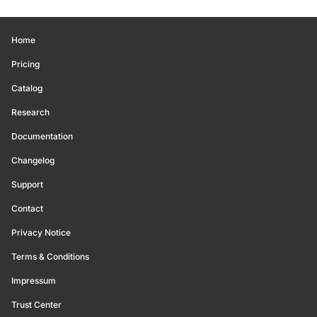
Home
Pricing
Catalog
Research
Documentation
Changelog
Support
Contact
Privacy Notice
Terms & Conditions
Impressum
Trust Center