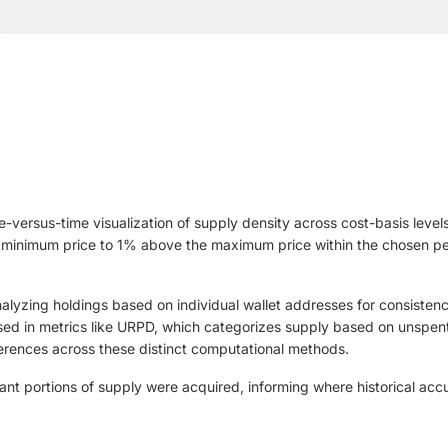
-versus-time visualization of supply density across cost-basis levels 
 minimum price to 1% above the maximum price within the chosen peri
yzing holdings based on individual wallet addresses for consistenc
d in metrics like URPD, which categorizes supply based on unspent t
ferences across these distinct computational methods.
ant portions of supply were acquired, informing where historical acc