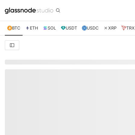
BTC
ETH
SOL
USDT
USDC
XRP
TRX