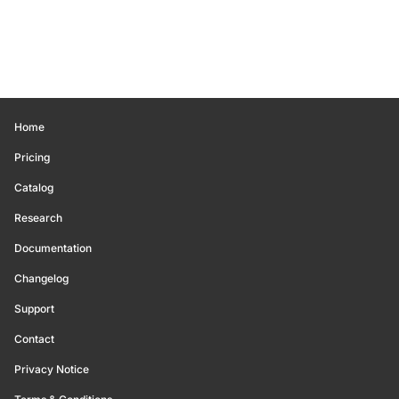
Home
Pricing
Catalog
Research
Documentation
Changelog
Support
Contact
Privacy Notice