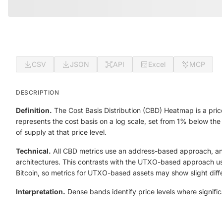
CSV
JSON
API
Excel
MCP
DESCRIPTION
Definition.
The Cost Basis Distribution (CBD) Heatmap is a price
represents the cost basis on a log scale, set from 1% below the
of supply at that price level.
Technical.
All CBD metrics use an address-based approach, anal
architectures. This contrasts with the UTXO-based approach use
Bitcoin, so metrics for UTXO-based assets may show slight dif
Interpretation.
Dense bands identify price levels where signific