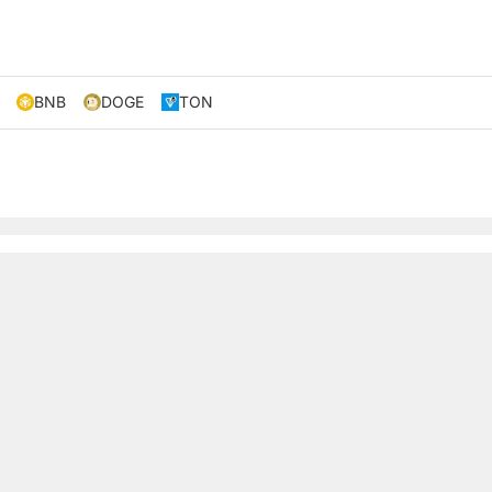
BNB
DOGE
TON