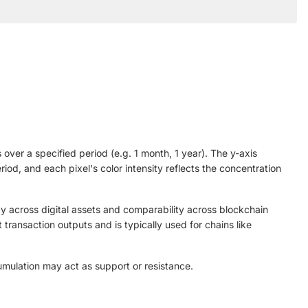
over a specified period (e.g. 1 month, 1 year). The y-axis
od, and each pixel's color intensity reflects the concentration
y across digital assets and comparability across blockchain
ransaction outputs and is typically used for chains like
umulation may act as support or resistance.