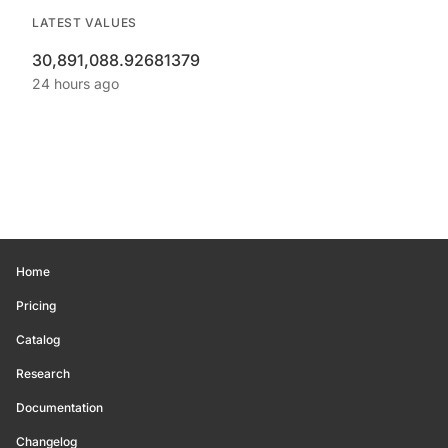
LATEST VALUES
30,891,088.92681379
24 hours ago
Home
Pricing
Catalog
Research
Documentation
Changelog