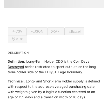
CSV
JSON
API
Excel
MCP
DESCRIPTION
Definition.
Long-Term Holder CDD is the
Coin Days
Destroyed
series restricted to spent outputs on the long-
term-holder side of the LTH/STH age boundary.
Technical.
Long- and Short-Term Holder
supply is defined
with respect to the
address-averaged purchasing date
,
with weights given by a logistic function centered at an
age of 155 days and a transition width of 10 days.