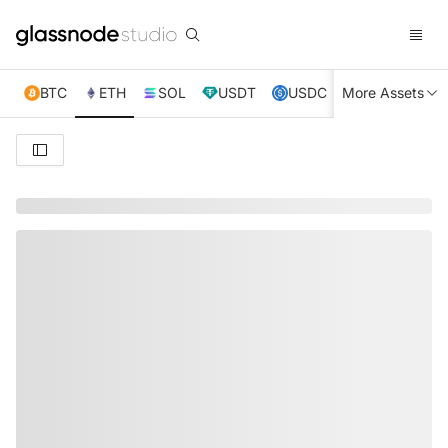
BTC
ETH
SOL
USDT
USDC
More Assets
XRP
TRX