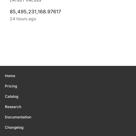
LATEST VALUES
85,495,231,168.97617
24 hours ago
Home
Pricing
Catalog
Research
Documentation
Changelog