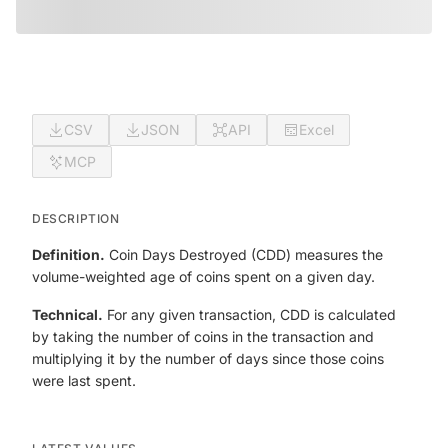
CSV
JSON
API
Excel
MCP
DESCRIPTION
Definition.
Coin Days Destroyed (CDD) measures the
volume-weighted age of coins spent on a given day.
Technical.
For any given transaction, CDD is calculated
by taking the number of coins in the transaction and
multiplying it by the number of days since those coins
were last spent.