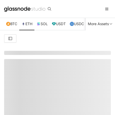
BTC
ETH
SOL
USDT
USDC
More Assets
XRP
TRX